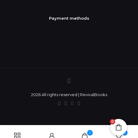
Payment methods
2026 All rights reserved | RevivalBooks
0
0
0