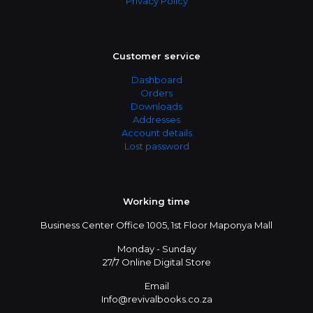
Privacy Policy
Customer service
Dashboard
Orders
Downloads
Addresses
Account details
Lost password
Working time
Business Center Office 1005, 1st Floor Maponya Mall
Monday - Sunday
27/7 Online Digital Store
Email
Info@revivalbooks.co.za