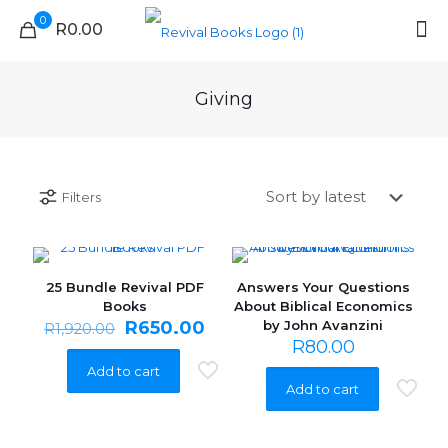
0
R0.00
Giving
Filters
25 Bundle Revival PDF
Answers Your Questions
ON SALE
Books
About Biblical Economics
Original
Current
R
650.00
by John Avanzini
R
1,920.00
price
price
R
80.00
was:
is:
Add to cart
R1,920.00.
R650.00.
Add to cart