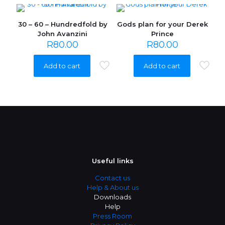
30 – 60 – Hundredfold by
Gods plan for your Derek
John Avanzini
Prince
R
80.00
R
80.00
Add to cart
Add to cart
Useful links
Contact us
Help & About us
Downloads
Help
Press Room