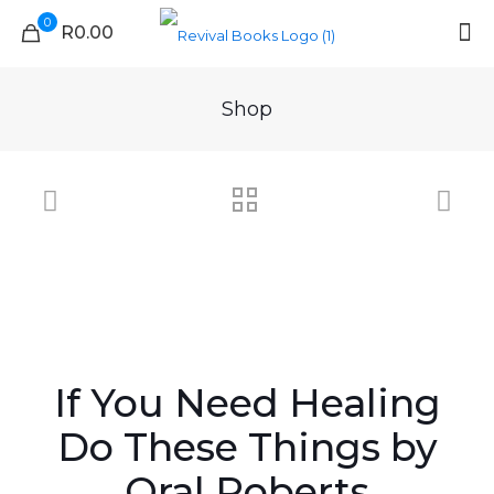
0
R0.00
Shop
If You Need Healing
Do These Things by
Oral Roberts