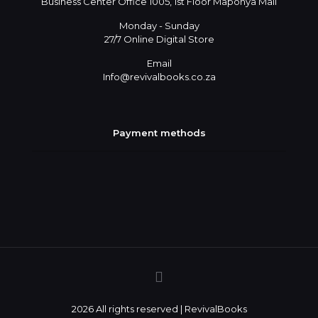
Business Center Office 1005, 1st Floor Maponya Mall
Monday - Sunday
27/7 Online Digital Store
Email
Info@revivalbooks.co.za
Payment methods
2026 All rights reserved | RevivalBooks