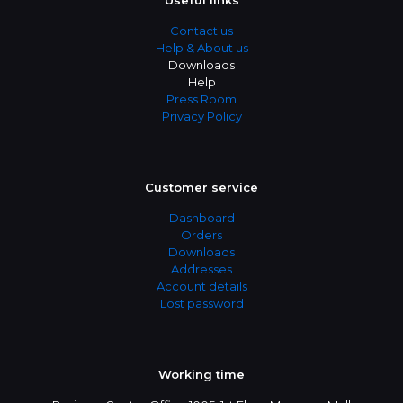
Useful links
Contact us
Help & About us
Downloads
Help
Press Room
Privacy Policy
Customer service
Dashboard
Orders
Downloads
Addresses
Account details
Lost password
Working time