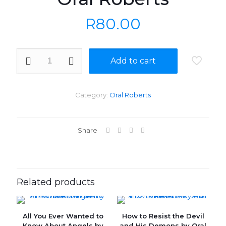
R
80.00
If
Add to cart
You
Need
Healing
Do
Category:
Oral Roberts
These
Things
by
Oral
Share
Roberts
quantity
Related products
All You Ever Wanted to
How to Resist the Devil
Know About Angels by
and His Demons by Oral