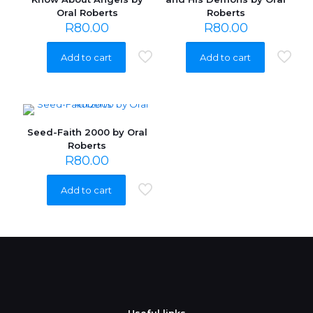
Oral Roberts
Roberts
R
80.00
R
80.00
Add to cart
Add to cart
Seed-Faith 2000 by Oral
Roberts
R
80.00
Add to cart