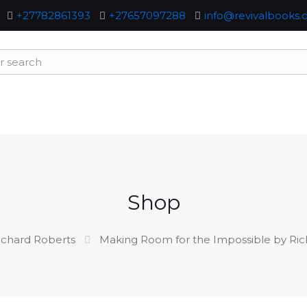
+27782861393
+27657097288
info@revivalbooks.c
Shop
ichard Roberts
Making Room for the Impossible by Ric