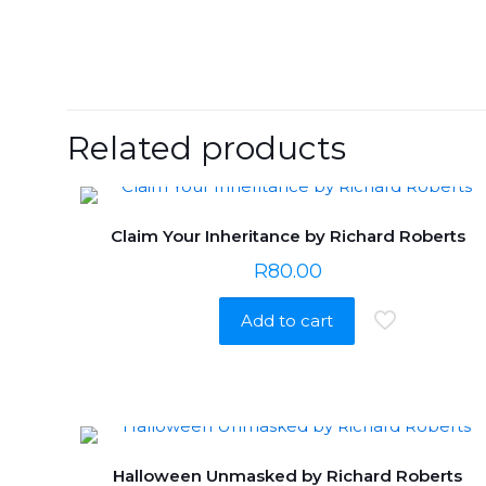
Related products
Claim Your Inheritance by Richard Roberts
R
80.00
Add to cart
Halloween Unmasked by Richard Roberts