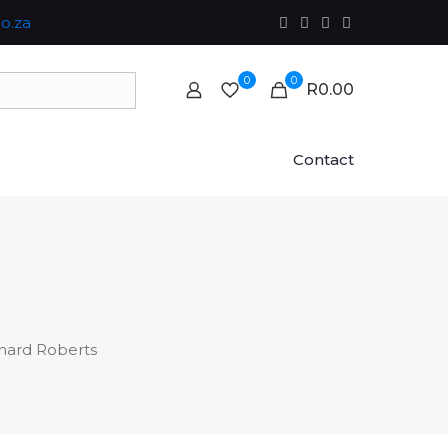
o.za
0
0
R0.00
Contact
hard Roberts