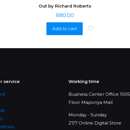
Out by Richard Roberts
R
80.00
Add to cart
 service
Working time
rd
Business Center Office 1005,
Floor Maponya Mall
ds
Monday - Sunday
es
27/7 Online Digital Store
details