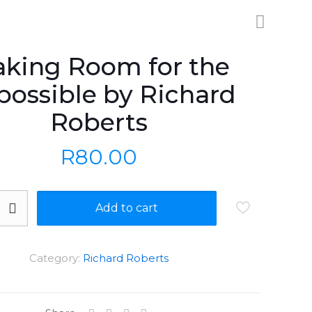
king Room for the
possible by Richard
Roberts
R
80.00
Add to cart
Category:
Richard Roberts