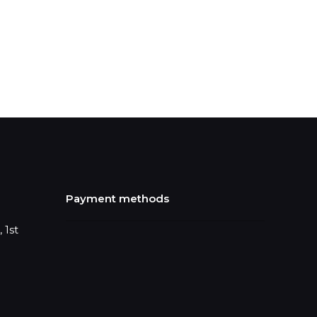
Payment methods
 1st