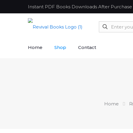
Instant PDF Books Downloads After Purchase
Home
Shop
Contact
Home
R