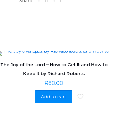
Share
The Joy of the Lord – How to Get It and How to
Keep It by Richard Roberts
R
80.00
Add to cart