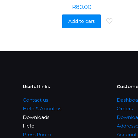
R
80.00
Add to cart
Useful links
Customer
Contact us
Dashboa
Help & About us
Orders
Downloads
Downloa
Help
Address
Press Room
Account 