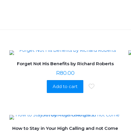
Richard
Roberts
quantity
Forget Not His Benefits by Richard Roberts
R
80.00
Add to cart
How to Stay in Your High Calling and not Come