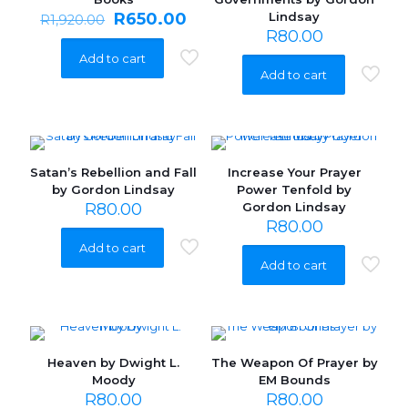
Original
Current
R
650.00
Lindsay
R
1,920.00
price
price
R
80.00
was:
is:
Add to cart
R1,920.00.
R650.00.
Add to cart
Satan’s Rebellion and Fall
Increase Your Prayer
by Gordon Lindsay
Power Tenfold by
R
80.00
Gordon Lindsay
R
80.00
Add to cart
Add to cart
Heaven by Dwight L.
The Weapon Of Prayer by
Moody
EM Bounds
R
80.00
R
80.00