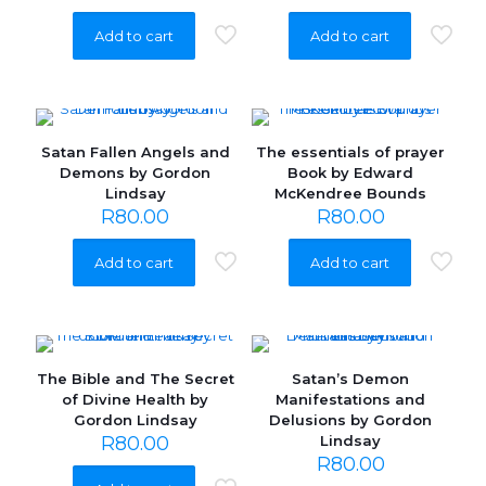
Add to cart
Add to cart
Satan Fallen Angels and
The essentials of prayer
Demons by Gordon
Book by Edward
Lindsay
McKendree Bounds
R
80.00
R
80.00
Add to cart
Add to cart
The Bible and The Secret
Satan’s Demon
of Divine Health by
Manifestations and
Gordon Lindsay
Delusions by Gordon
R
80.00
Lindsay
R
80.00