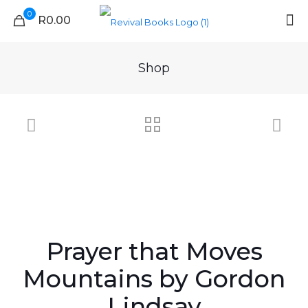
0
R0.00
Shop
Prayer that Moves
Mountains by Gordon
Lindsay