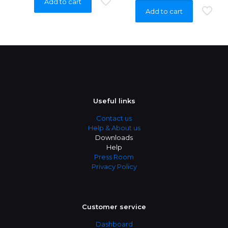
Add to cart
Add to cart
Useful links
Contact us
Help & About us
Downloads
Help
Press Room
Privacy Policy
Customer service
Dashboard