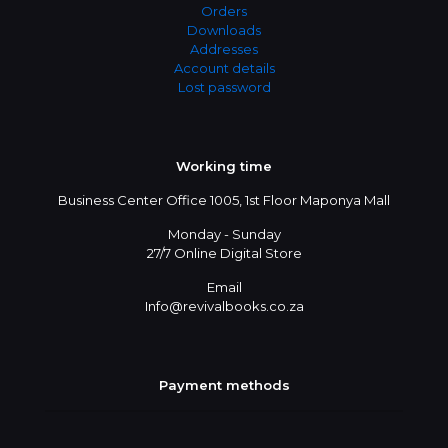
Orders
Downloads
Addresses
Account details
Lost password
Working time
Business Center Office 1005, 1st Floor Maponya Mall
Monday - Sunday
27/7 Online Digital Store
Email
Info@revivalbooks.co.za
Payment methods