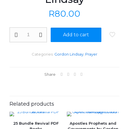
R
80.00
Prayer
Add to cart
that
Moves
Mountains
by
Categories:
Gordon Lindsay
,
Prayer
Gordon
Lindsay
quantity
Share
Related products
25 Bundle Revival PDF
Apostles Prophets and
ON SALE
Books
Governments by Gordon