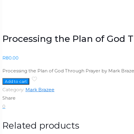
Processing the Plan of God 
R
80.00
Processing the Plan of God Through Prayer by Mark Braze
Add to cart
Category:
Mark Brazee
Share
0
Related products