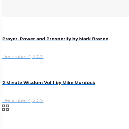
Prayer, Power and Prosperity by Mark Brazee
December 4, 2022
2 Minute Wisdom Vol 1 by Mike Murdock
December 4, 2022