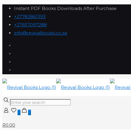
Instant PDF Books Downloads After Purchase
+27782861393
+27657097288
info@revivalbooks.co.za
0
0
R0.00