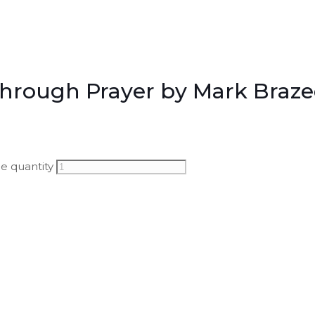
Through Prayer by Mark Braze
e quantity