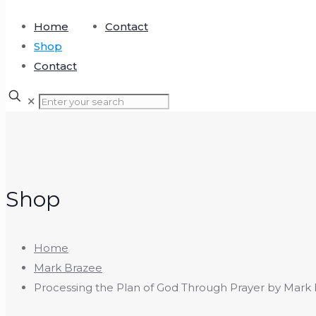
Home
Contact
Shop
Contact
✕
Shop
Home
Mark Brazee
Processing the Plan of God Through Prayer by Mark