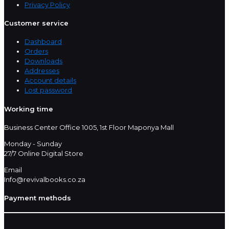
Privacy Policy
Customer service
Dashboard
Orders
Downloads
Addresses
Account details
Lost password
Working time
Business Center Office 1005, 1st Floor Maponya Mall
Monday - Sunday
27/7 Online Digital Store
Email
Info@revivalbooks.co.za
Payment methods