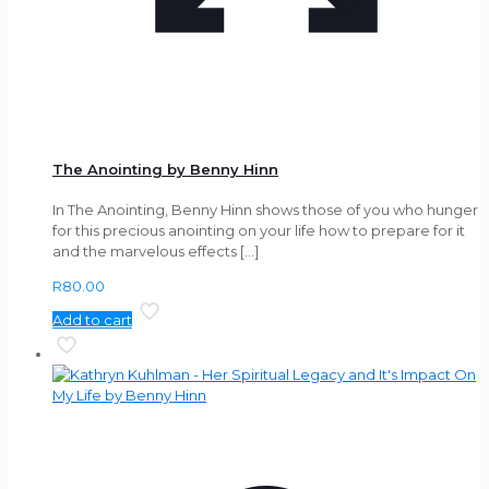
The Anointing by Benny Hinn
In The Anointing, Benny Hinn shows those of you who hunger
for this precious anointing on your life how to prepare for it
and the marvelous effects
[…]
R
80.00
Add to cart