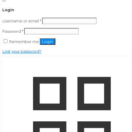
Login
Username or email
*
Password
*
Remember me
Login
Lost your password?