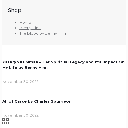
Shop
Home
Benny Hinn
The Blood by Benny Hinn
Kathryn Kuhlman – Her Spiritual Legacy and It’s Impact On
My Life by Benny Hinn
November 30, 2022
All of Grace by Charles Spurgeon
November 30, 2022