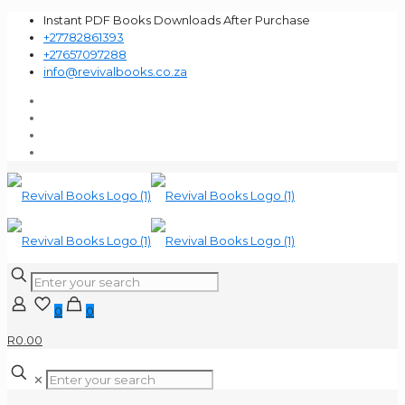
Instant PDF Books Downloads After Purchase
+27782861393
+27657097288
info@revivalbooks.co.za
0
0
R0.00
✕