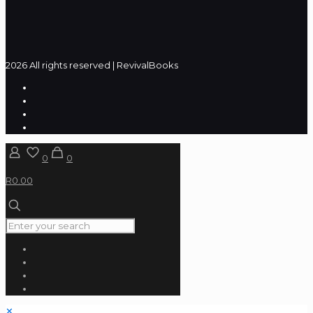
2026 All rights reserved | RevivalBooks
0
0
R0.00
✕