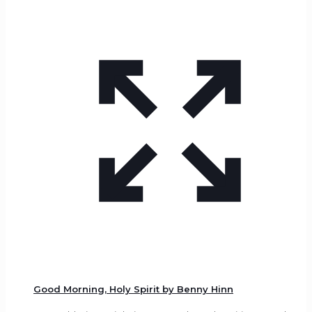
Good Morning, Holy Spirit by Benny Hinn