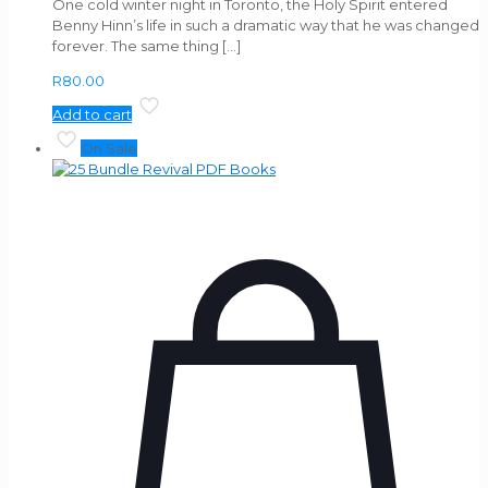
One cold winter night in Toronto, the Holy Spirit entered
Benny Hinn’s life in such a dramatic way that he was changed
forever. The same thing
[…]
R
80.00
Add to cart
On Sale