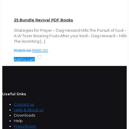
25 Bundle Revival PDF Books
Strategies for Prayer – Dag Heward Mills The Pursuit of God –
A.W Tozer Bearing Fruits After your kind – Dag Heward – Mills
The Anointing
[…]
Original
Current
R
1,920.00
R
650.00
price
price
Add to cart
was:
is:
R1,920.00.
R650.00.
Useful links
Contact us
Help & About us
Downloads
Help
Press Room