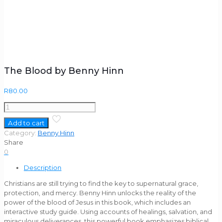
The Blood by Benny Hinn
R
80.00
The
Blood
Add to cart
by
Category:
Benny Hinn
Benny
Share
Hinn
0
quantity
Description
Christians are still trying to find the key to supernatural grace,
protection, and mercy. Benny Hinn unlocks the reality of the
power of the blood of Jesus in this book, which includes an
interactive study guide. Using accounts of healings, salvation, and
miraculous deliverances, this powerful book emphasizes biblical