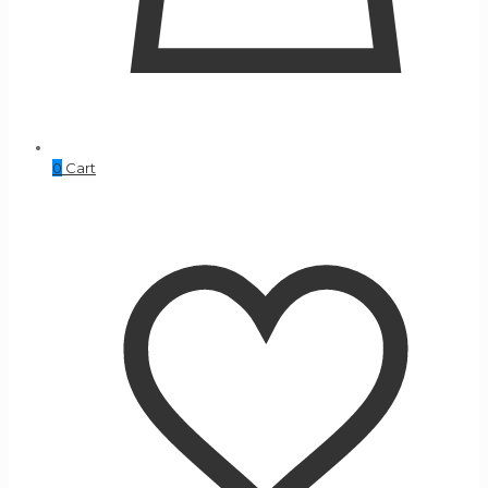
0
Cart