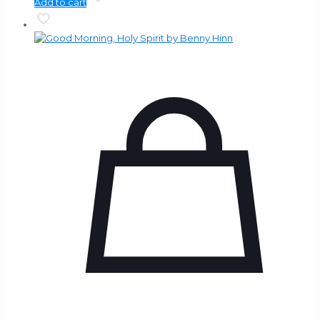
Add to cart