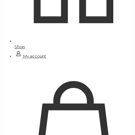
Shop
My account