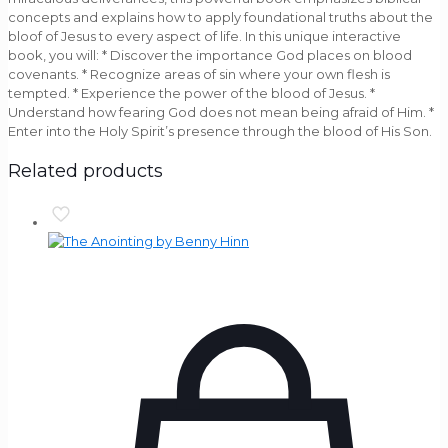
concepts and explains how to apply foundational truths about the
bloof of Jesus to every aspect of life. In this unique interactive
book, you will: * Discover the importance God places on blood
covenants. * Recognize areas of sin where your own flesh is
tempted. * Experience the power of the blood of Jesus. *
Understand how fearing God does not mean being afraid of Him. *
Enter into the Holy Spirit’s presence through the blood of His Son.
Related products