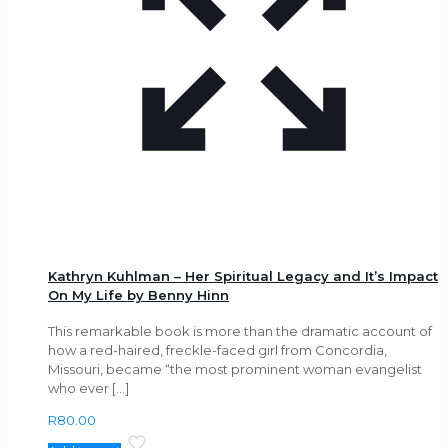
Kathryn Kuhlman – Her Spiritual Legacy and It’s Impact
On My Life by Benny Hinn
This remarkable book is more than the dramatic account of
how a red-haired, freckle-faced girl from Concordia,
Missouri, became “the most prominent woman evangelist
who ever
[…]
R
80.00