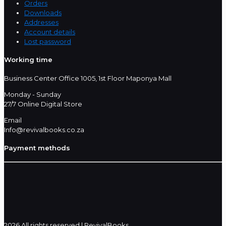
Orders
Downloads
Addresses
Account details
Lost password
Working time
Business Center Office 1005, 1st Floor Maponya Mall
Monday - Sunday
27/7 Online Digital Store
Email
Info@revivalbooks.co.za
Payment methods
2026 All rights reserved | RevivalBooks