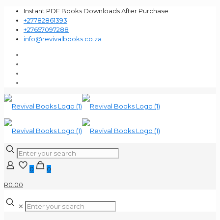
Instant PDF Books Downloads After Purchase
+27782861393
+27657097288
info@revivalbooks.co.za
0
0
R0.00
✕