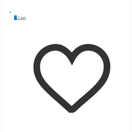
0
Cart