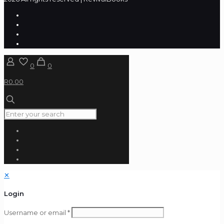
0
0
R0.00
✕
Login
Username or email
*