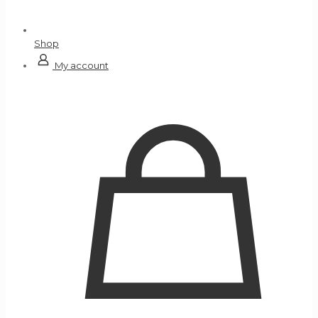
Shop
My account