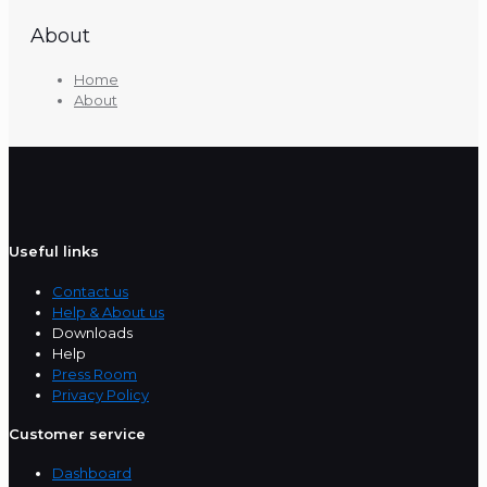
About
Home
About
Useful links
Contact us
Help & About us
Downloads
Help
Press Room
Privacy Policy
Customer service
Dashboard