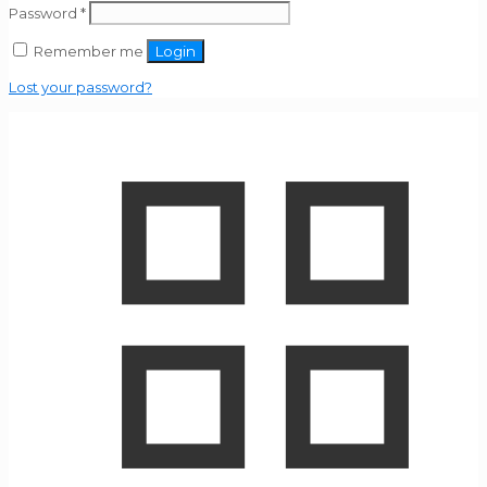
Password
*
Remember me
Login
Lost your password?