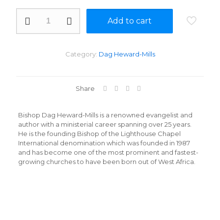
They
Add to cart
Went
To
Hell
By
Category:
Dag Heward-Mills
Dag
Mills
quantity
Share
Bishop Dag Heward-Mills is a renowned evangelist and
author with a ministerial career spanning over 25 years.
He is the founding Bishop of the Lighthouse Chapel
International denomination which was founded in 1987
and has become one of the most prominent and fastest-
growing churches to have been born out of West Africa.