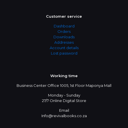
Customer service
Dashboard
Orders
Downloads
Addresses
Account details
Lost password
Working time
Business Center Office 1005, 1st Floor Maponya Mall
Monday - Sunday
27/7 Online Digital Store
Email
Info@revivalbooks.co.za