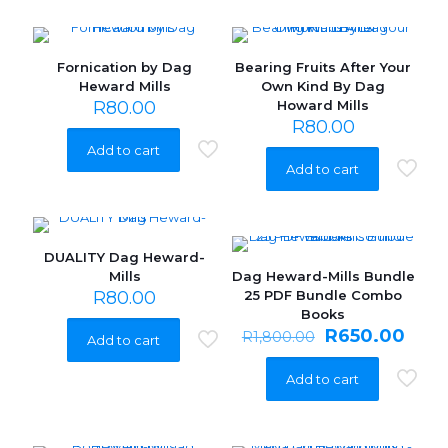
Fornication by Dag
Bearing Fruits After Your
Heward Mills
Own Kind By Dag
R
80.00
Howard Mills
R
80.00
Add to cart
Add to cart
DUALITY Dag Heward-
Mills
Dag Heward-Mills Bundle
ON SALE
R
80.00
25 PDF Bundle Combo
Books
Original
Curr
R
650.00
R
1,800.00
Add to cart
price
pric
was:
is:
Add to cart
R1,800.00.
R650