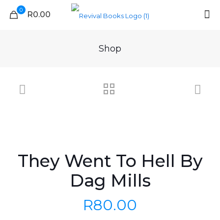
0
R0.00
Shop
They Went To Hell By
Dag Mills
R
80.00