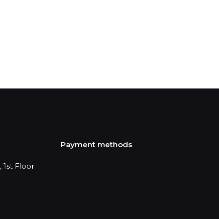
Payment methods
 1st Floor