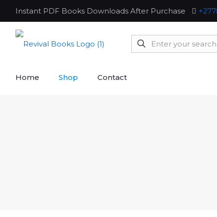
Instant PDF Books Downloads After Purchase
+277
Home
Shop
Contact