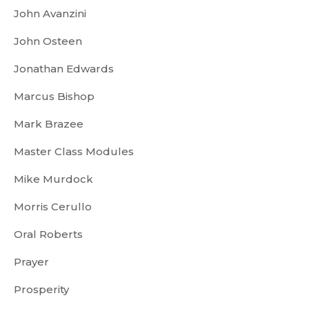
John Avanzini
John Osteen
Jonathan Edwards
Marcus Bishop
Mark Brazee
Master Class Modules
Mike Murdock
Morris Cerullo
Oral Roberts
Prayer
Prosperity