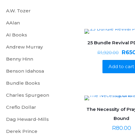
A.W. Tozer
AAlan
AI Books
25 Bundle Revival 
ON SALE
Andrew Murray
Origi
R
65
R
1,920.00
Benny Hinn
price
Add to cart
was:
Benson Idahosa
R1,92
Bundle Books
Charles Spurgeon
Creflo Dollar
The Necessity of Pra
Bound
Dag Heward-Mills
R
80.00
Derek Prince