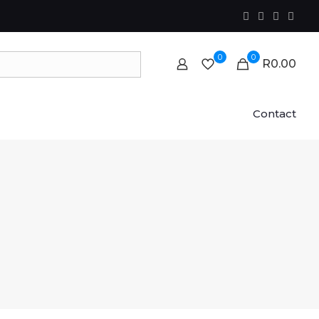
0
0
R0.00
Contact