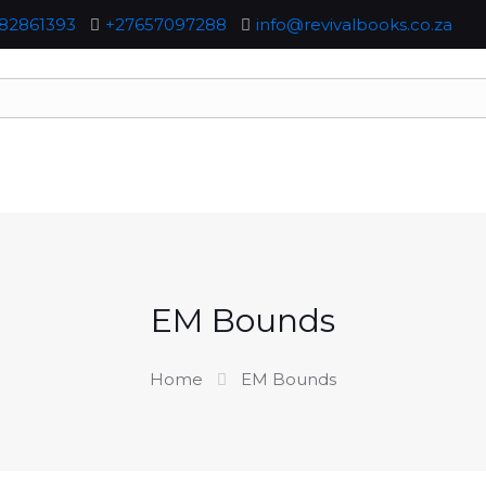
82861393
+27657097288
info@revivalbooks.co.za
EM Bounds
Home
EM Bounds