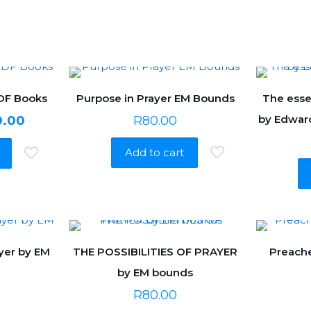
PDF Books
Purpose in Prayer EM Bounds
The esse
nal
Current
by Edwar
0.00
R
80.00
price
Add to cart
is:
0.00.
R650.00.
yer by EM
THE POSSIBILITIES OF PRAYER
Preache
by EM bounds
R
80.00