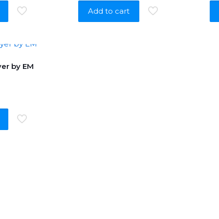
Add to cart
er by EM