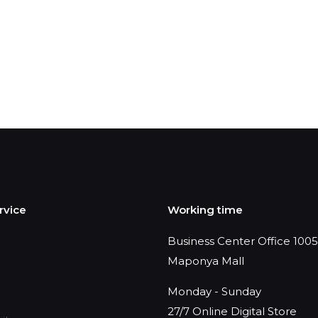
rvice
Working time
Business Center Office 1005,
Maponya Mall
Monday - Sunday
27/7 Online Digital Store