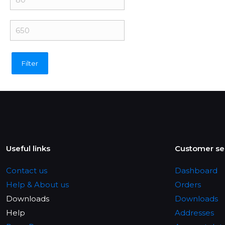
price
Max
price
Filter
Useful links
Customer se
Contact us
Dashboard
Help & About us
Orders
Downloads
Downloads
Help
Addresses