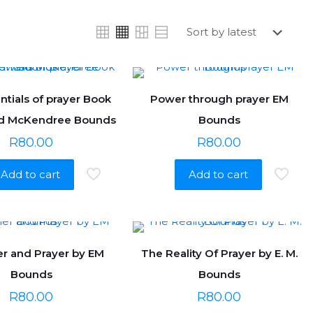
ntials of prayer Book
Power through prayer EM
d McKendree Bounds
Bounds
R
80.00
R
80.00
Add to cart
Add to cart
r and Prayer by EM
The Reality Of Prayer by E. M.
Bounds
Bounds
R
80.00
R
80.00