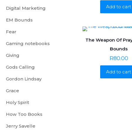
Add to cart
Digital Marketing
EM Bounds
Fear
The Weapon Of Pray
Gaming notebooks
Bounds
Giving
R
80.00
Gods Calling
Add to cart
Gordon Lindsay
Grace
Holy Spirit
How Too Books
Jerry Savelle