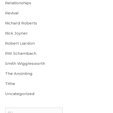
Relationships
Revival
Richard Roberts
Rick Joyner
Robert Liardon
RW Schambach
Smith Wigglesworth
The Anointing
Tithe
Uncategorized
Min