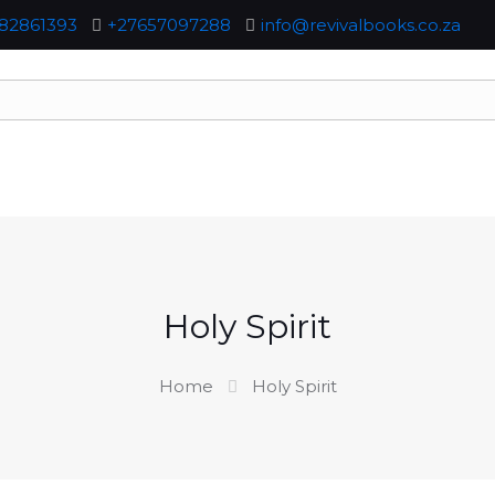
82861393
+27657097288
info@revivalbooks.co.za
Holy Spirit
Home
Holy Spirit