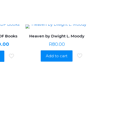
PDF Books
Heaven by Dwight L. Moody
nal
Current
0.00
R
80.00
price
Add to cart
is:
0.00.
R650.00.