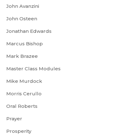
John Avanzini
John Osteen
Jonathan Edwards
Marcus Bishop
Mark Brazee
Master Class Modules
Mike Murdock
Morris Cerullo
Oral Roberts
Prayer
Prosperity