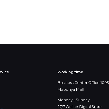
rvice
Working time
Business Center Office 1005,
Maponya Mall
Monday - Sunday
27/7 Online Digital Store