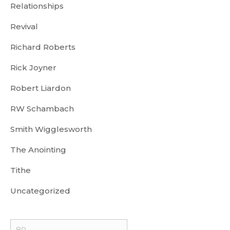
Relationships
Revival
Richard Roberts
Rick Joyner
Robert Liardon
RW Schambach
Smith Wigglesworth
The Anointing
Tithe
Uncategorized
Min