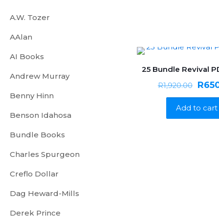
A.W. Tozer
AAlan
AI Books
25 Bundle Revival 
ON SALE
Andrew Murray
Origi
R
65
R
1,920.00
Benny Hinn
price
Add to cart
was:
Benson Idahosa
R1,92
Bundle Books
Charles Spurgeon
Creflo Dollar
Dag Heward-Mills
Derek Prince