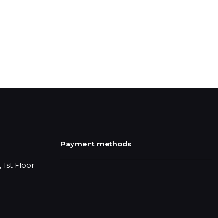
Payment methods
 1st Floor