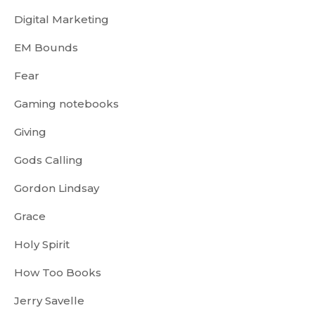
Digital Marketing
EM Bounds
Fear
Gaming notebooks
Giving
Gods Calling
Gordon Lindsay
Grace
Holy Spirit
How Too Books
Jerry Savelle