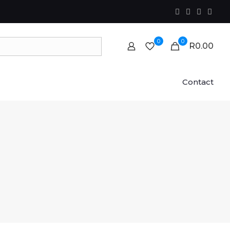
0
0
R0.00
Contact