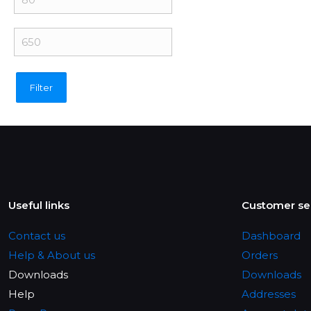
price
Max
price
Filter
Useful links
Customer se
Contact us
Dashboard
Help & About us
Orders
Downloads
Downloads
Help
Addresses