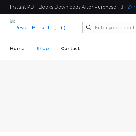
Instant PDF Books Downloads After Purchase
+277
Home
Shop
Contact